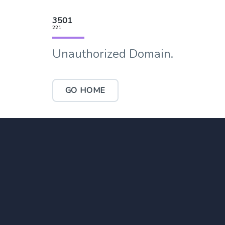
3501
221
Unauthorized Domain.
GO HOME