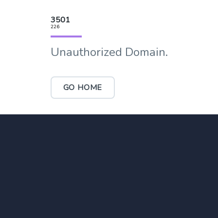
3501
226
Unauthorized Domain.
GO HOME