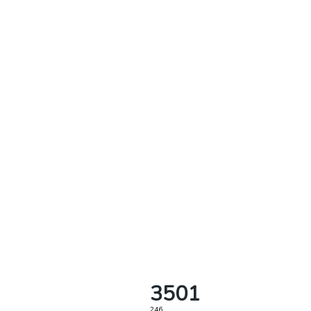
3501
246