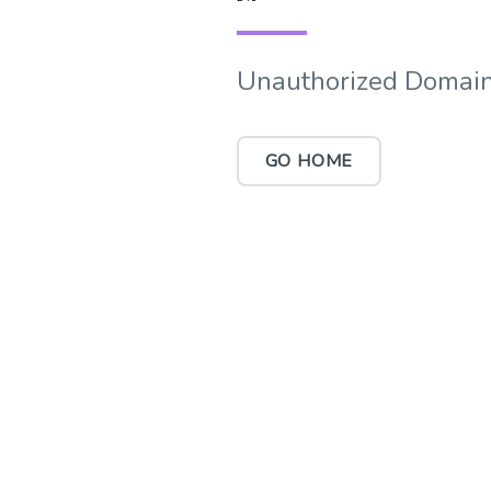
Unauthorized Domain
GO HOME